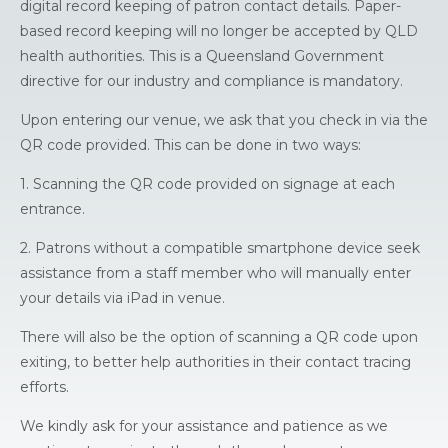
digital record keeping of patron contact details. Paper-
based record keeping will no longer be accepted by QLD
health authorities. This is a Queensland Government
directive for our industry and compliance is mandatory.
Upon entering our venue, we ask that you check in via the
QR code provided. This can be done in two ways:
1. Scanning the QR code provided on signage at each
entrance.
2. Patrons without a compatible smartphone device seek
assistance from a staff member who will manually enter
your details via iPad in venue.
There will also be the option of scanning a QR code upon
exiting, to better help authorities in their contact tracing
efforts.
We kindly ask for your assistance and patience as we