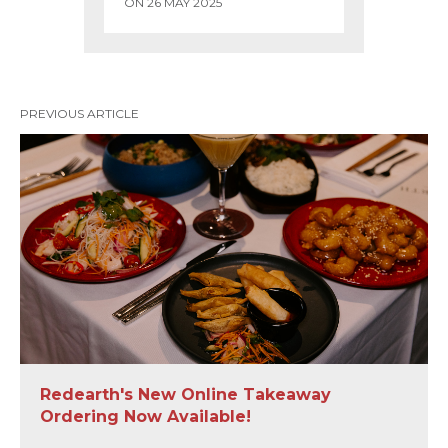
ON 26 MAY 2025
PREVIOUS ARTICLE
Redearth's New Online Takeaway
Ordering Now Available!