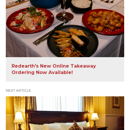
Redearth's New Online Takeaway
Ordering Now Available!
NEXT ARTICLE