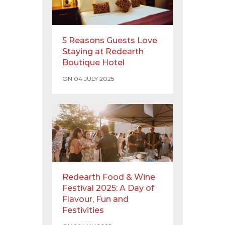
5 Reasons Guests Love
Staying at Redearth
Boutique Hotel
ON 04 JULY 2025
Redearth Food & Wine
Festival 2025: A Day of
Flavour, Fun and
Festivities