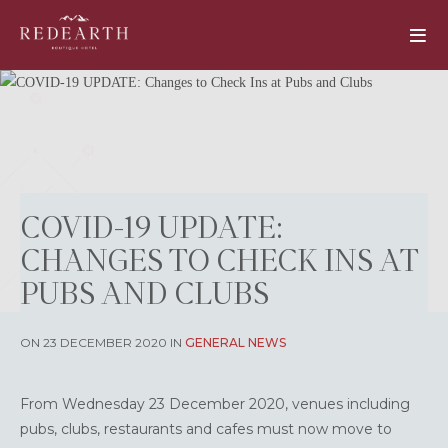
COVID-19 UPDATE:
CHANGES TO CHECK INS AT
PUBS AND CLUBS
ON 23 DECEMBER 2020 IN
GENERAL NEWS
From Wednesday 23 December 2020, venues including
pubs, clubs, restaurants and cafes must now move to