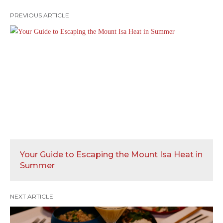
PREVIOUS ARTICLE
Your Guide to Escaping the Mount Isa Heat in
Summer
NEXT ARTICLE