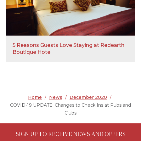
5 Reasons Guests Love Staying at Redearth
Boutique Hotel
Home
/
News
/
December 2020
/
COVID-19 UPDATE: Changes to Check Ins at Pubs and
Clubs
SIGN UP TO RECEIVE NEWS AND OFFERS