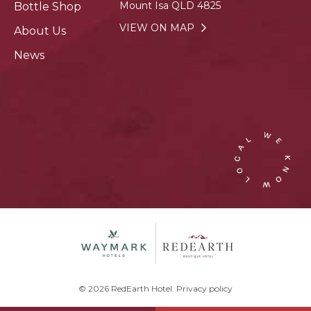
Mount Isa QLD 4825
Bottle Shop
VIEW ON MAP
About Us
News
© 2026 RedEarth Hotel.
Privacy policy