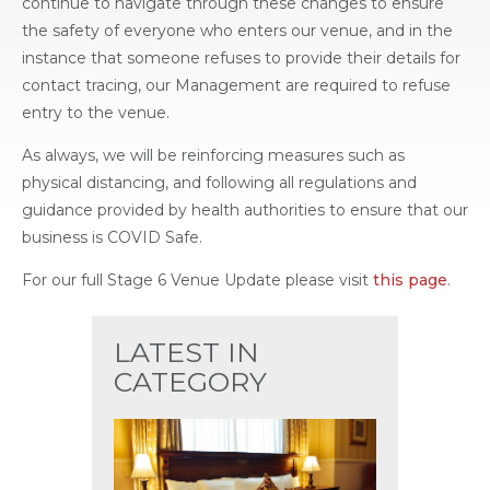
continue to navigate through these changes to ensure
the safety of everyone who enters our venue, and in the
instance that someone refuses to provide their details for
contact tracing, our Management are required to refuse
entry to the venue.
As always, we will be reinforcing measures such as
physical distancing, and following all regulations and
guidance provided by health authorities to ensure that our
business is COVID Safe.
For our full Stage 6 Venue Update please visit
this page
.
LATEST IN
CATEGORY