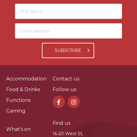
SUBSCRIBE
Accommodation
Contact us
Food & Drinks
Follow us
Functions
Gaming
Find us
What’s on
16-20 West St,