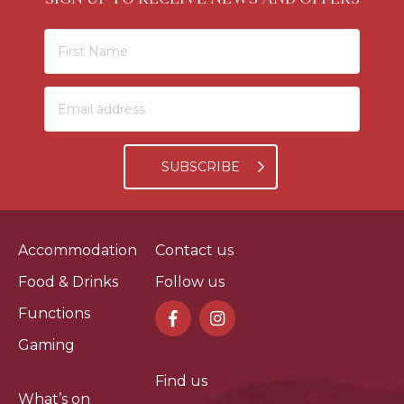
SUBSCRIBE
Accommodation
Contact us
Food & Drinks
Follow us
Functions
Gaming
Find us
What’s on