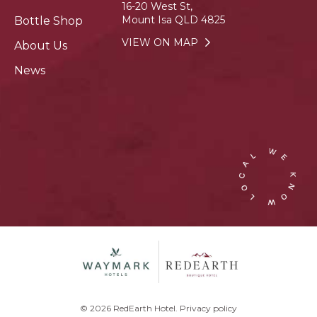
16-20 West St,
Mount Isa QLD 4825
Bottle Shop
VIEW ON MAP
About Us
News
© 2026 RedEarth Hotel.
Privacy policy