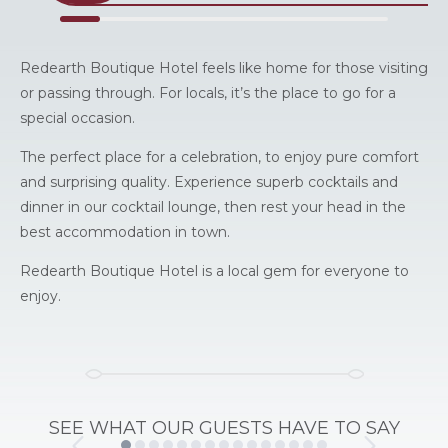
Redearth Boutique Hotel feels like home for those visiting
or passing through. For locals, it’s the place to go for a
special occasion.
The perfect place for a celebration, to enjoy pure comfort
and surprising quality. Experience superb cocktails and
dinner in our cocktail lounge, then rest your head in the
best accommodation in town.
Redearth Boutique Hotel is a local gem for everyone to
enjoy.
SEE WHAT OUR GUESTS HAVE TO SAY