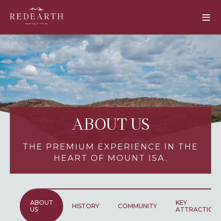
ABOUT US
THE PREMIUM EXPERIENCE IN THE
HEART OF MOUNT ISA.
ABOUT
KEY
HISTORY
COMMUNITY
US
ATTRACTION