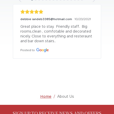
debbie iandeb3385@hotmail.com
10/23/2021
Great place to stay.  Friendly staff.  Big 
rooms,clean , comfotable and decorated 
nicely. Close to everything and resteraunt 
and bar down stairs..
Posted to
Home
/
About Us
SIGN UP TO RECEIVE NEWS AND OFFERS