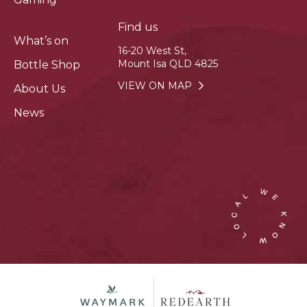
Find us
What’s on
16-20 West St,
Mount Isa QLD 4825
Bottle Shop
VIEW ON MAP
About Us
News