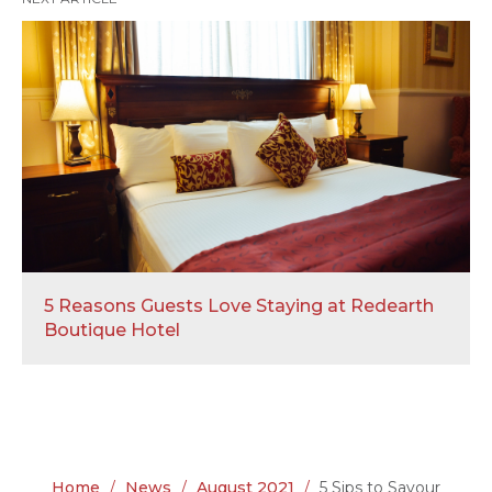
5 Reasons Guests Love Staying at Redearth
Boutique Hotel
Home
/
News
/
August 2021
/
5 Sips to Savour