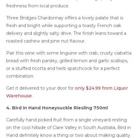
freshness from local produce.
Three Bridges Chardonnay offers a lovely palate that is
fresh and bright while supporting a toasty French oak
delivery and slightly salty drive. The finish leans toward a
roasted cashew and pine nut flavour.
Pair this wine with some linguine with crab, crusty ciabatta
bread with fresh parsley, grilled lemon and garlic scallops,
or a stuffed ricotta and herb spatchcock for a perfect
combination.
Get it delivered to your door for
only $24.99 from Liquor
Warehouse
.
4. Bird in Hand Honeysuckle Riesling 750ml
Carefully hand picked fruit from a single vineyard resting
on the cool hillside of Clare Valley in South Australia, Bird in
Hand definitely know a thing or two about making quality