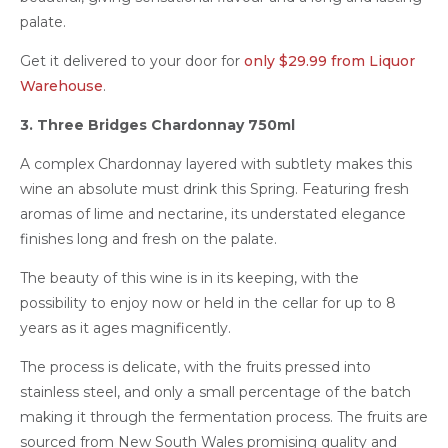
palate.
Get it delivered to your door for
only $29.99 from Liquor
Warehouse
.
3. Three Bridges Chardonnay 750ml
A complex Chardonnay layered with subtlety makes this
wine an absolute must drink this Spring. Featuring fresh
aromas of lime and nectarine, its understated elegance
finishes long and fresh on the palate.
The beauty of this wine is in its keeping, with the
possibility to enjoy now or held in the cellar for up to 8
years as it ages magnificently.
The process is delicate, with the fruits pressed into
stainless steel, and only a small percentage of the batch
making it through the fermentation process. The fruits are
sourced from New South Wales promising quality and