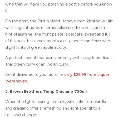
wine that will have you polishing a bottle before you know
it.
On the nose, the Bird in Hand Honeysuckle Riesling will lift
with fragrant notes of lemon blossom, lime zest, and a
hint of jasmine. The front palate is delicate, sweet and full
of flavours that develops into a crisp and clean finish with
slight hints of green apple acidity.
A perfect aperitif that pairs perfectly with spicy foods like a
Thai green curry or an Indian curry.
Get it delivered to your door for
only $29.99 from Liquor
Warehouse
.
5. Brown Brothers Temp Graciano 750ml
When the lighter spring fare hits, wines like tempranillo
and graciano offer a refreshing and light aperitif to a
seasonal change.