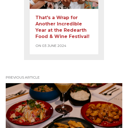
That's a Wrap for
Another Incredible
Year at the Redearth
Food & Wine Festival!
ON 03 JUNE 2024
PREVIOUS ARTICLE