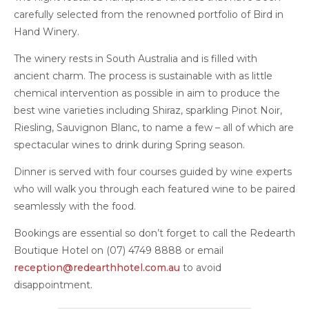
carefully selected from the renowned portfolio of Bird in
Hand Winery.
The winery rests in South Australia and is filled with
ancient charm. The process is sustainable with as little
chemical intervention as possible in aim to produce the
best wine varieties including Shiraz, sparkling Pinot Noir,
Riesling, Sauvignon Blanc, to name a few – all of which are
spectacular wines to drink during Spring season.
Dinner is served with four courses guided by wine experts
who will walk you through each featured wine to be paired
seamlessly with the food.
Bookings are essential so don’t forget to call the Redearth
Boutique Hotel on (07) 4749 8888 or email
reception@redearthhotel.com.au
to avoid
disappointment.