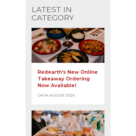
LATEST IN
CATEGORY
Redearth's New Online
Takeaway Ordering
Now Available!
ON 14 AUGUST 2024