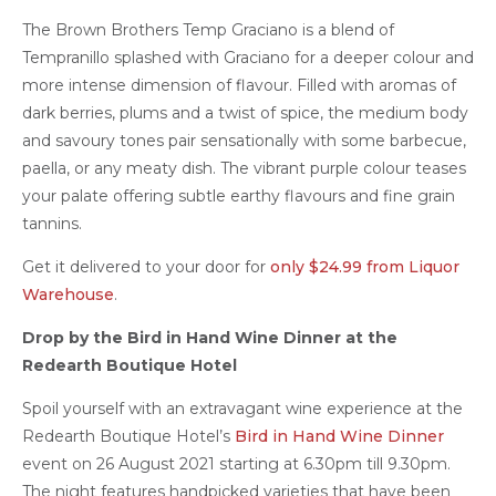
The Brown Brothers Temp Graciano is a blend of
Tempranillo splashed with Graciano for a deeper colour and
more intense dimension of flavour. Filled with aromas of
dark berries, plums and a twist of spice, the medium body
and savoury tones pair sensationally with some barbecue,
paella, or any meaty dish. The vibrant purple colour teases
your palate offering subtle earthy flavours and fine grain
tannins.
Get it delivered to your door for
only $24.99 from Liquor
Warehouse
.
Drop by the Bird in Hand Wine Dinner at the
Redearth Boutique Hotel
Spoil yourself with an extravagant wine experience at the
Redearth Boutique Hotel’s
Bird in Hand Wine Dinner
event on 26 August 2021 starting at 6.30pm till 9.30pm.
The night features handpicked varieties that have been