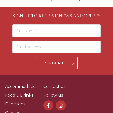
SIGN UP TO RECEIVE NEWS AND OFFERS
SUBSCRIBE
Accommodation
Contact us
Food & Drinks
Follow us
Functions
Gaming