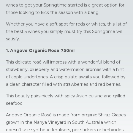
wines to get your Springtime started is a great option for
those looking to kick the season with a bang.
Whether you have a soft spot for reds or whites, this list of
the best 5 wines you simply must try this Springtime will
satisfy.
1. Angove Organic Rosé 750ml
This delicate rosé will impress with a wonderful blend of
strawberry, blueberry and watermelon aromas with a hint
of apple undertones. A crisp palate awaits you followed by
a clean character filled with strawberries and red berries.
This beauty pairs nicely with spicy Asian cuisine and grilled
seafood
Angove Organic Rosé is made from organic Shiraz Grapes
grown in the Nanya Vineyard in South Australia which
doesn’t use synthetic fertilisers, per stickers or herbicides