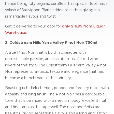
hence being fully organic certified. This special Rosé has a
splash of Sauvignon Blanc added to it, thus giving it a
remarkable flavour and twist.
Get it delivered to your door for
only $16.99 from Liquor
Warehouse
.
2. Coldstream Hills Yarra Valley Pinot Noir 750ml
A true Pinot Noir that is bold in character with
unmistakable passion, an absolute must for red wine
lovers of this style. The Coldstream Hills Yarra Valley Pinot
Noir represents fantastic texture and elegance that has
become a benchmark in the industry.
Boasting rich dark cherries, pepper and forestry notes with
a toasty and long finish. The Pinot Noir has a dark purple
tone that is balanced with a medium body, excellent fruit
and fine tannins that age well. The nose and finish are
beautiful, giving sensational flavour and a long and lasting