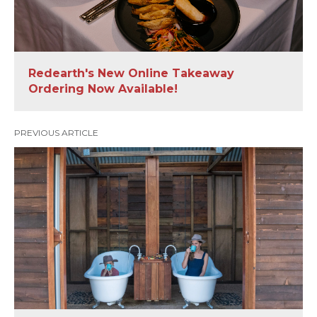
Redearth's New Online Takeaway
Ordering Now Available!
PREVIOUS ARTICLE