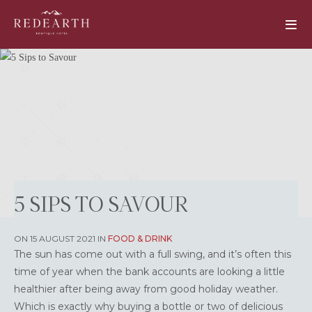
5 SIPS TO SAVOUR
ON 15 AUGUST 2021 IN
FOOD & DRINK
The sun has come out with a full swing, and it’s often this
time of year when the bank accounts are looking a little
healthier after being away from good holiday weather.
Which is exactly why buying a bottle or two of delicious