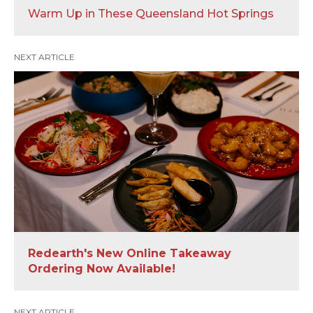
Warm Up in These Queensland Hot Springs
NEXT ARTICLE
Redearth's New Online Takeaway
Ordering Now Available!
NEXT ARTICLE