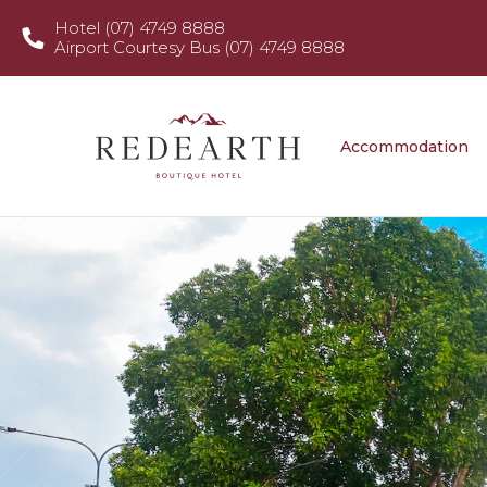
Hotel (07) 4749 8888
Airport Courtesy Bus (07) 4749 8888
Accommodation
Food & D
Accommodation