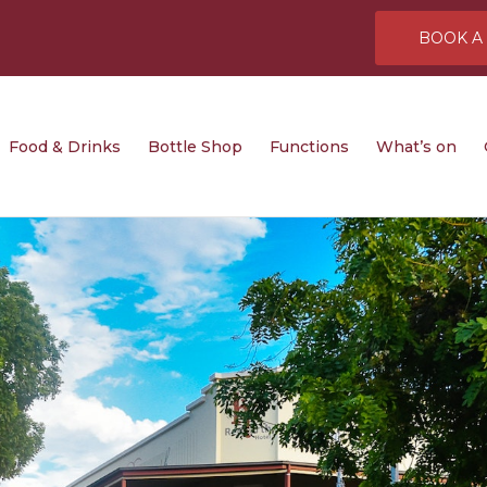
BOOK A
rinks
Bottle Shop
Functions
What’s on
Gaming
Food & Drinks
Bottle Shop
Functions
What’s on