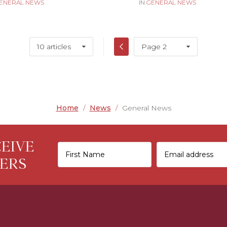
ENERAL NEWS
IN
GENERAL NEWS
10 articles
Page 2
Home
/
News
/
General News
CEIVE
ERS