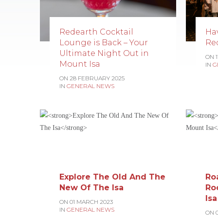
Redearth Cocktail
Ha
Lounge is Back – Your
Re
Ultimate Night Out in
ON 
Mount Isa
IN
G
ON 28 FEBRUARY 2025
IN
GENERAL NEWS
Explore The Old And The
Ro
New Of The Isa
Ro
Isa
ON 01 MARCH 2023
IN
GENERAL NEWS
ON 