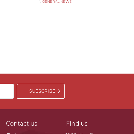
IN
GENERAL NEWS
SUBSCRIBE
Contact us
Find us