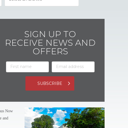
SIGN UP TO
RECEIVE NEWS AND
OFFERS
SUBSCRIBE