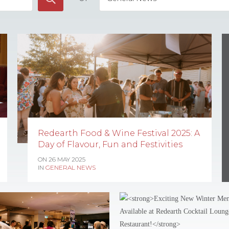
Redearth Food & Wine Festival 2025: A
Day of Flavour, Fun and Festivities
ON 26 MAY 2025
IN
GENERAL NEWS