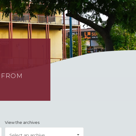
S FROM
View the archives
Select an archive