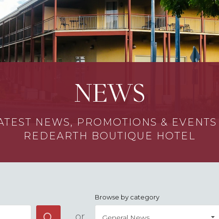
NEWS
ATEST NEWS, PROMOTIONS & EVENT
REDEARTH BOUTIQUE HOTEL
Browse by category
or
General News