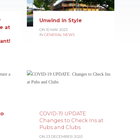
r
Unwind in Style
e at
ON 10 MAY 2023
IN
GENERAL NEWS
ant!
to
COVID-19 UPDATE:
Changes to Check Ins at
Pubs and Clubs
ON 23 DECEMBER 2020