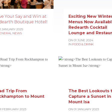
ve Your Say and Win at
Exciting New Winte
dearth Boutique Hotel!
Menus Now Availabl
Redearth Cocktail
11 JANUARY 2025
Lounge and Restaur
ENERAL NEWS
ON 01 JUNE 2024
IN
FOOD & DRINK
ad Trip From
The Best Lookouts 
ckhampton to Mount
Capture a Sunset in
Mount Isa
01 FEBRUARY 2023
ON 01 JANUARY 2023