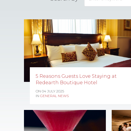
5 Reasons Guests Love Staying at
Redearth Boutique Hotel
ON 04 JULY 2025
IN
GENERAL NEWS