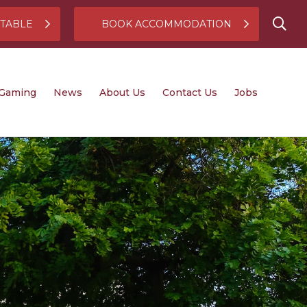
 TABLE
BOOK ACCOMMODATION
News
About Us
Contact Us
Jobs
Gaming
News
About Us
Contact Us
Jobs