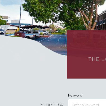
THE L
Keyword
Search by