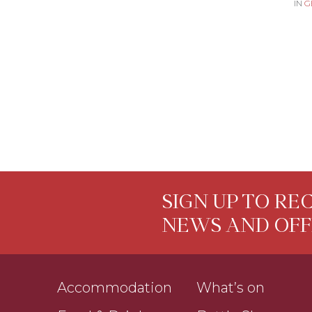
IN
G
SIGN UP TO RE
NEWS AND OFF
Accommodation
What’s on