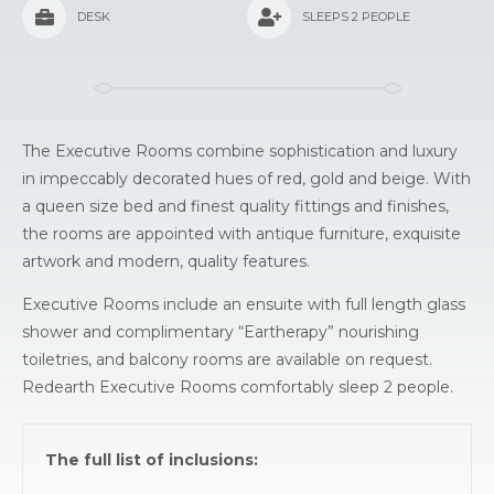
DESK
SLEEPS 2 PEOPLE
The Executive Rooms combine sophistication and luxury
in impeccably decorated hues of red, gold and beige. With
a queen size bed and finest quality fittings and finishes,
the rooms are appointed with antique furniture, exquisite
artwork and modern, quality features.
Executive Rooms include an ensuite with full length glass
shower and complimentary “Eartherapy” nourishing
toiletries, and balcony rooms are available on request.
Redearth Executive Rooms comfortably sleep 2 people.
The full list of inclusions: