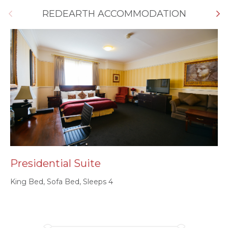
REDEARTH ACCOMMODATION
Presidential Suite
K
King Bed, Sofa Bed, Sleeps 4
Sp