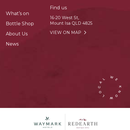
Find us
What’s on
16-20 West St,
Mount Isa QLD 4825
Bottle Shop
VIEW ON MAP
About Us
News