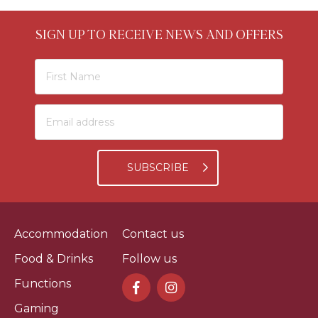
SIGN UP TO RECEIVE NEWS AND OFFERS
SUBSCRIBE
Accommodation
Contact us
Food & Drinks
Follow us
Functions
Gaming