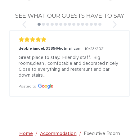
SEE WHAT OUR GUESTS HAVE TO SAY
debbie iandeb3385@hotmail.com
10/23/2021
Great place to stay.  Friendly staff.  Big 
rooms,clean , comfotable and decorated nicely. 
Close to everything and resteraunt and bar 
down stairs..
Posted to
Home
/
Accommodation
/
Executive Room