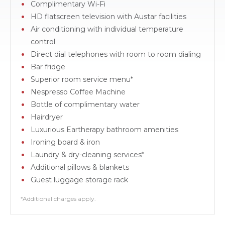
Complimentary Wi-Fi
HD flatscreen television with Austar facilities
Air conditioning with individual temperature
control
Direct dial telephones with room to room dialing
Bar fridge
Superior room service menu*
Nespresso Coffee Machine
Bottle of complimentary water
Hairdryer
Luxurious Eartherapy bathroom amenities
Ironing board & iron
Laundry & dry-cleaning services*
Additional pillows & blankets
Guest luggage storage rack
*Additional charges apply.