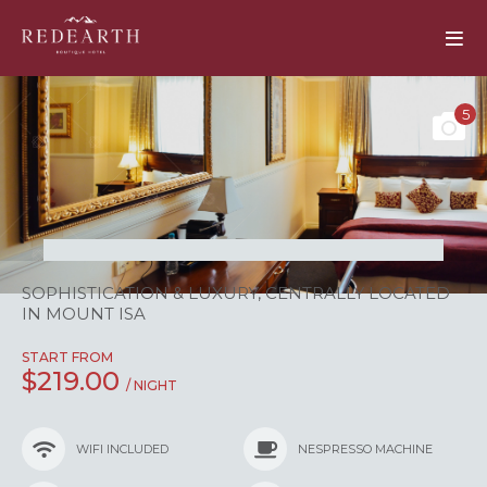
5
SOPHISTICATION & LUXURY, CENTRALLY LOCATED
IN MOUNT ISA
START FROM
$219.00
/ NIGHT
WIFI INCLUDED
NESPRESSO MACHINE