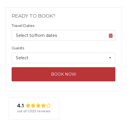
READY TO BOOK?
Travel Dates
Select to/from dates
Guests
Select
BOOK NOW
4.1
out of
1,023
reviews