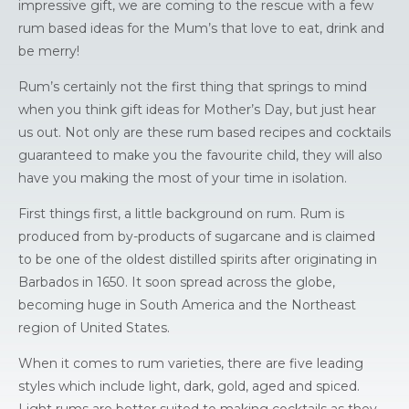
impressive gift, we are coming to the rescue with a few
rum based ideas for the Mum’s that love to eat, drink and
be merry!
Rum’s certainly not the first thing that springs to mind
when you think gift ideas for Mother’s Day, but just hear
us out. Not only are these rum based recipes and cocktails
guaranteed to make you the favourite child, they will also
have you making the most of your time in isolation.
First things first, a little background on rum. Rum is
produced from by-products of sugarcane and is claimed
to be one of the oldest distilled spirits after originating in
Barbados in 1650. It soon spread across the globe,
becoming huge in South America and the Northeast
region of United States.
When it comes to rum varieties, there are five leading
styles which include light, dark, gold, aged and spiced.