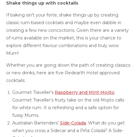
Shake things up with cocktails
If baking isn’t your forte, shake things up by creating
classic rum-based cocktails and maybe even dabble in
creating a few new concoctions. Given there are a variety
of rums available on the market, this is your chance to
explore different flavour combinations and truly wow
Mum!
Whether you are going down the path of creating classics
or new drinks, here are five Redearth Hotel approved
cocktails:
Gourmet Traveller’s
Raspberry and Mint Mojito
:
Gourmet Traveller’s fruity take on the old Mojito calls
for white rum. It is refreshing and a safe option for
fussy Mums.
Australian Bartenders’
Side-Colada
: What do you get
when you cross a Sidecar and a Piña Colada? A Side-