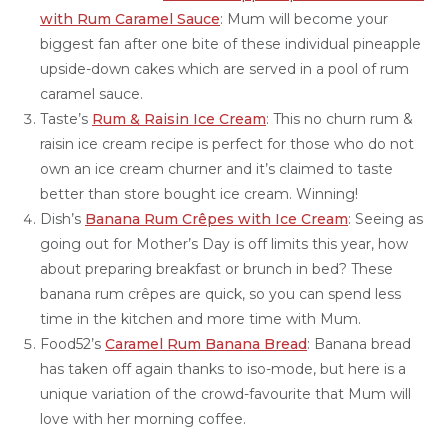
with Rum Caramel Sauce
: Mum will become your
biggest fan after one bite of these individual pineapple
upside-down cakes which are served in a pool of rum
caramel sauce.
Taste’s
Rum & Raisin Ice Cream
: This no churn rum &
raisin ice cream recipe is perfect for those who do not
own an ice cream churner and it’s claimed to taste
better than store bought ice cream. Winning!
Dish’s
Banana Rum Crêpes with Ice Cream
: Seeing as
going out for Mother’s Day is off limits this year, how
about preparing breakfast or brunch in bed? These
banana rum crêpes are quick, so you can spend less
time in the kitchen and more time with Mum.
Food52’s
Caramel Rum Banana Bread
: Banana bread
has taken off again thanks to iso-mode, but here is a
unique variation of the crowd-favourite that Mum will
love with her morning coffee.