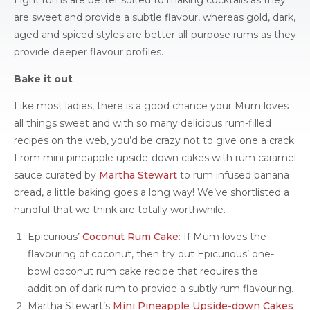
Light rums are better suited to making cocktails as they
are sweet and provide a subtle flavour, whereas gold, dark,
aged and spiced styles are better all-purpose rums as they
provide deeper flavour profiles.
Bake it out
Like most ladies, there is a good chance your Mum loves
all things sweet and with so many delicious rum-filled
recipes on the web, you’d be crazy not to give one a crack.
From mini pineapple upside-down cakes with rum caramel
sauce curated by
Martha Stewart
to rum infused banana
bread, a little baking goes a long way! We’ve shortlisted a
handful that we think are totally worthwhile.
Epicurious’
Coconut Rum Cake
: If Mum loves the
flavouring of coconut, then try out Epicurious’ one-
bowl coconut rum cake recipe that requires the
addition of dark rum to provide a subtly rum flavouring.
Martha Stewart’s
Mini Pineapple Upside-down Cakes