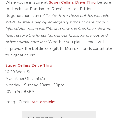
While you’re in store at
Super Cellars Drive Thru
, be sure
to check out Bundaberg Rum’s Limited Edition
Regeneration Rum.
All sales from these bottles will
help
WWF Australia deploy emergency funds to care for our
injured Australian wildlife, and now the fires have cleared,
help restore the forest homes our koala, kangaroos and
other animal have lost.
Whether you plan to cook with it
or provide the bottle as a gift to Mum, all funds contribute
to a great cause.
Super Cellars Drive Thru
16-20 West St,
Mount Isa QLD 4825
Monday – Sunday: 10am – 10pm
(07) 4749 8889
Image Credit:
McCormicks