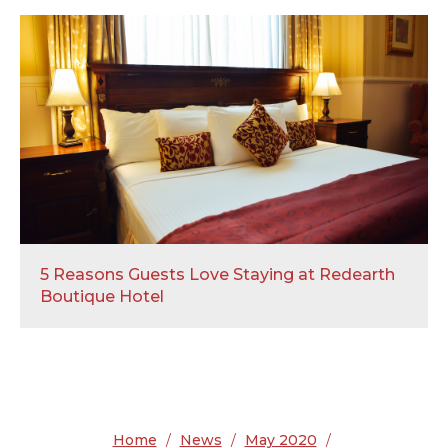
5 Reasons Guests Love Staying at Redearth
Boutique Hotel
Home
/
News
/
May 2020
/