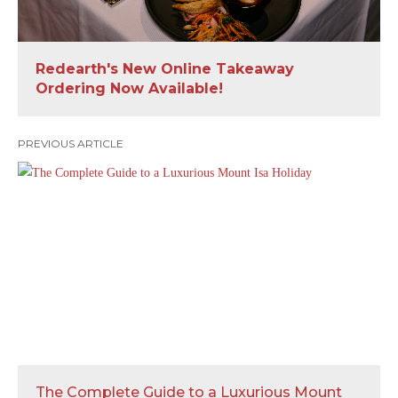
Redearth's New Online Takeaway
Ordering Now Available!
PREVIOUS ARTICLE
The Complete Guide to a Luxurious Mount