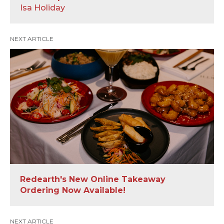
Isa Holiday
NEXT ARTICLE
Redearth's New Online Takeaway
Ordering Now Available!
NEXT ARTICLE