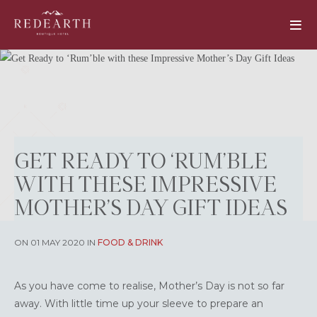
GET READY TO ‘RUM’BLE
WITH THESE IMPRESSIVE
MOTHER’S DAY GIFT IDEAS
ON 01 MAY 2020 IN
FOOD & DRINK
As you have come to realise, Mother’s Day is not so far
away. With little time up your sleeve to prepare an