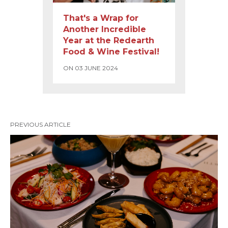
That's a Wrap for
Another Incredible
Year at the Redearth
Food & Wine Festival!
ON 03 JUNE 2024
PREVIOUS ARTICLE