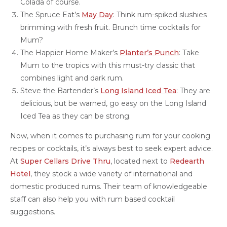
Colada of course.
The Spruce Eat’s
May Day
: Think rum-spiked slushies
brimming with fresh fruit. Brunch time cocktails for
Mum?
The Happier Home Maker’s
Planter’s Punch
: Take
Mum to the tropics with this must-try classic that
combines light and dark rum.
Steve the Bartender’s
Long Island Iced Tea
: They are
delicious, but be warned, go easy on the Long Island
Iced Tea as they can be strong.
Now, when it comes to purchasing rum for your cooking
recipes or cocktails, it’s always best to seek expert advice.
At
Super Cellars Drive Thru
, located next to
Redearth
Hotel
, they stock a wide variety of international and
domestic produced rums. Their team of knowledgeable
staff can also help you with rum based cocktail
suggestions.