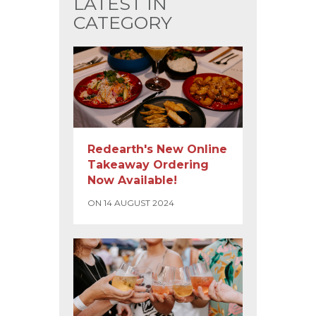
LATEST IN
CATEGORY
Redearth's New Online
Takeaway Ordering
Now Available!
ON 14 AUGUST 2024