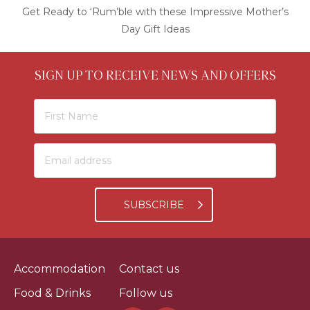
Get Ready to ‘Rum’ble with these Impressive Mother’s
Day Gift Ideas
SIGN UP TO RECEIVE NEWS AND OFFERS
SUBSCRIBE
Accommodation
Contact us
Food & Drinks
Follow us