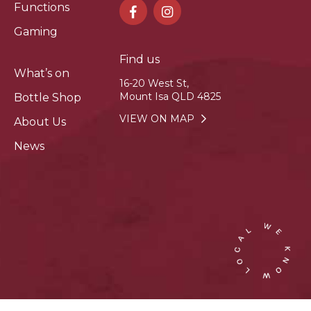
Functions
Gaming
Find us
What’s on
16-20 West St,
Mount Isa QLD 4825
Bottle Shop
VIEW ON MAP
About Us
News