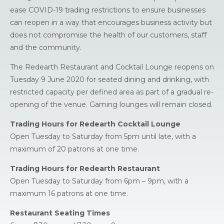
ease COVID-19 trading restrictions to ensure businesses
can reopen in a way that encourages business activity but
does not compromise the health of our customers, staff
and the community.
The Redearth Restaurant and Cocktail Lounge reopens on
Tuesday 9 June 2020 for seated dining and drinking, with
restricted capacity per defined area as part of a gradual re-
opening of the venue. Gaming lounges will remain closed.
Trading Hours for Redearth Cocktail Lounge
Open Tuesday to Saturday from 5pm until late, with a
maximum of 20 patrons at one time.
Trading Hours for Redearth Restaurant
Open Tuesday to Saturday from 6pm – 9pm, with a
maximum 16 patrons at one time.
Restaurant Seating Times