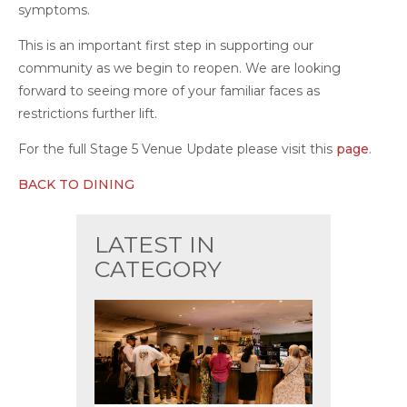
symptoms.
This is an important first step in supporting our
community as we begin to reopen. We are looking
forward to seeing more of your familiar faces as
restrictions further lift.
For the full Stage 5 Venue Update please visit this
page
.
BACK TO DINING
LATEST IN
CATEGORY