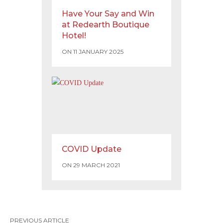
Have Your Say and Win
at Redearth Boutique
Hotel!
ON 11 JANUARY 2025
COVID Update
ON 29 MARCH 2021
PREVIOUS ARTICLE