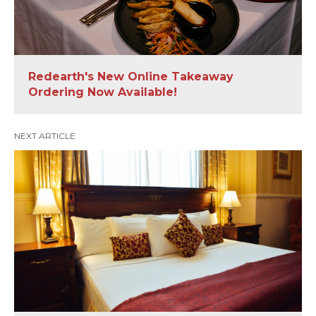
Redearth's New Online Takeaway
Ordering Now Available!
NEXT ARTICLE