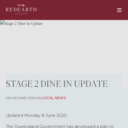
STAGE 2 DINE IN UPDATE
ON 05 JUNE 2020 IN
LOCAL NEWS
Updated Monday 8 June 2020
The Queensland Government has developed a plan to