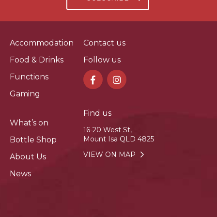
Accommodation
Contact us
Food & Drinks
Follow us
Functions
Gaming
Find us
What’s on
16-20 West St,
Mount Isa QLD 4825
Bottle Shop
VIEW ON MAP
About Us
News