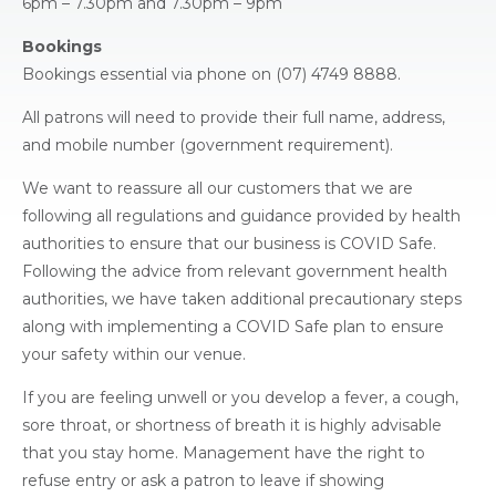
6pm – 7.30pm and 7.30pm – 9pm
Bookings
Bookings essential via phone on (07) 4749 8888.
All patrons will need to provide their full name, address,
and mobile number (government requirement).
We want to reassure all our customers that we are
following all regulations and guidance provided by health
authorities to ensure that our business is COVID Safe.
Following the advice from relevant government health
authorities, we have taken additional precautionary steps
along with implementing a COVID Safe plan to ensure
your safety within our venue.
If you are feeling unwell or you develop a fever, a cough,
sore throat, or shortness of breath it is highly advisable
that you stay home. Management have the right to
refuse entry or ask a patron to leave if showing