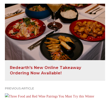
Redearth's New Online Takeaway
Ordering Now Available!
PREVIOUS ARTICLE