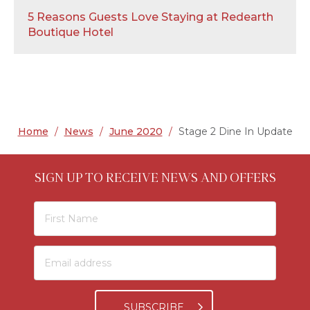
5 Reasons Guests Love Staying at Redearth
Boutique Hotel
Home
/
News
/
June 2020
/
Stage 2 Dine In Update
SIGN UP TO RECEIVE NEWS AND OFFERS
SUBSCRIBE