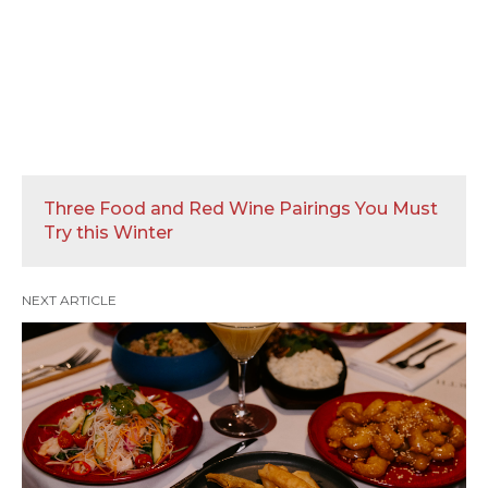
Three Food and Red Wine Pairings You Must
Try this Winter
NEXT ARTICLE