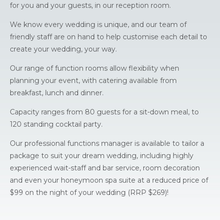
for you and your guests, in our reception room.
We know every wedding is unique, and our team of
friendly staff are on hand to help customise each detail to
create your wedding, your way.
Our range of function rooms allow flexibility when
planning your event, with catering available from
breakfast, lunch and dinner.
Capacity ranges from 80 guests for a sit-down meal, to
120 standing cocktail party.
Our professional functions manager is available to tailor a
package to suit your dream wedding, including highly
experienced wait-staff and bar service, room decoration
and even your honeymoon spa suite at a reduced price of
$99 on the night of your wedding (RRP $269)!