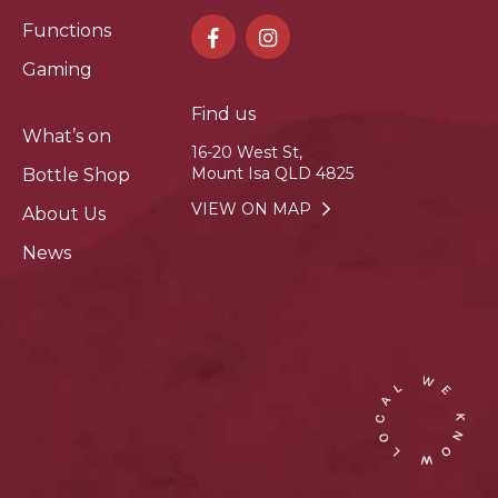
Functions
Gaming
Find us
What’s on
16-20 West St,
Mount Isa QLD 4825
Bottle Shop
VIEW ON MAP
About Us
News