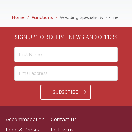
Home
/
Functions
/
Wedding Specialist & Planner
SIGN UP TO RECEIVE NEWS AND OFFERS
SUBSCRIBE
Accommodation
Contact us
Food & Drinks
Follow us