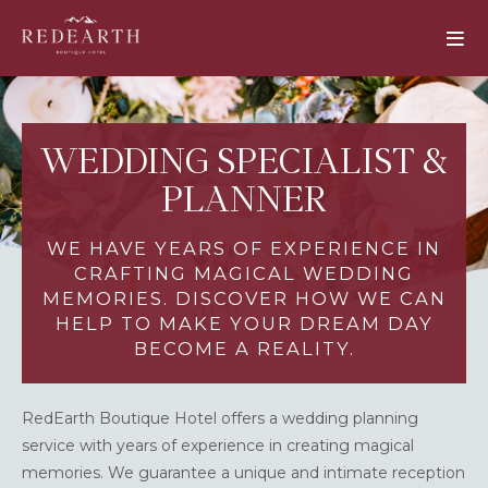
WEDDING SPECIALIST &
PLANNER
WE HAVE YEARS OF EXPERIENCE IN
CRAFTING MAGICAL WEDDING
MEMORIES. DISCOVER HOW WE CAN
HELP TO MAKE YOUR DREAM DAY
BECOME A REALITY.
RedEarth Boutique Hotel offers a wedding planning
service with years of experience in creating magical
memories. We guarantee a unique and intimate reception