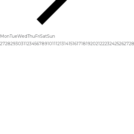
Mon
Tue
Wed
Thu
Fri
Sat
Sun
27
28
29
30
31
1
2
3
4
5
6
7
8
9
10
11
12
13
14
15
16
17
18
19
20
21
22
23
24
25
26
27
2