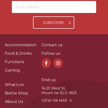
SUBSCRIBE
Accommodation
Contact us
Food & Drinks
Follow us
Functions
Gaming
Find us
What’s on
16-20 West St,
Mount Isa QLD 4825
Bottle Shop
VIEW ON MAP
About Us