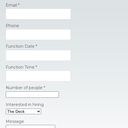
Email
*
Phone
Function Date
*
Function Time
*
Number of people
*
Interested in hiring
Message