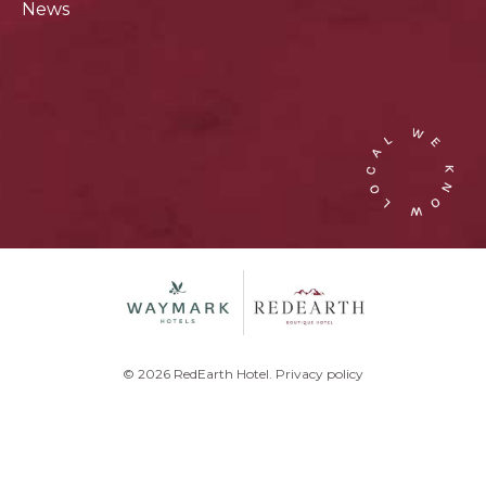
News
© 2026 RedEarth Hotel.
Privacy policy