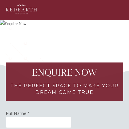
ENQUIRE NOW
THE PERFECT SPACE TO MAKE YOUR
DREAM COME TRUE
Full Name
*