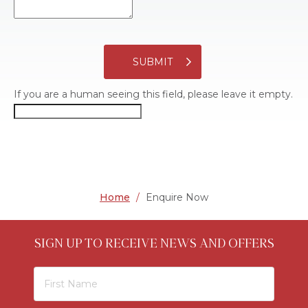
SUBMIT
If you are a human seeing this field, please leave it empty.
Home
/
Enquire Now
SIGN UP TO RECEIVE NEWS AND OFFERS